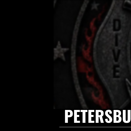
PETERSBU