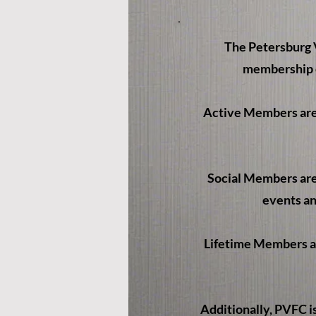
The Petersburg V
membership c
Active Members are 
Social Members are 
events an
Lifetime Members are
Additionally, PVFC i