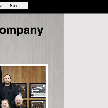
ce
More
 Company