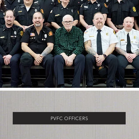
PVFC OFFICERS