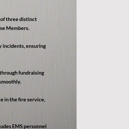
f three distinct
ime Members.
 incidents, ensuring
through fundraising
 smoothly.
in the fire service,
cludes EMS personnel