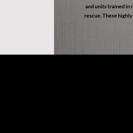
and units trained in
rescue. These highly 
49 South Main S
Petersburg, WV
(304) 257-11
pvfcff400@gmai
©202