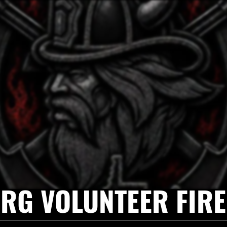
RG VOLUNTEER FIR