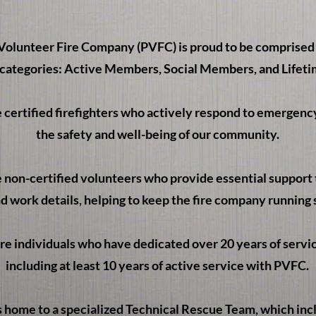
olunteer Fire Company (PVFC) is proud to be comprised o
ategories: Active Members, Social Members, and Lifet
certified firefighters who actively respond to emergency
the safety and well-being of our community.
non-certified volunteers who provide essential support 
d work details, helping to keep the fire company running
 individuals who have dedicated over 20 years of service 
including at least 10 years of active service with PVFC.
s home to a specialized Technical Rescue Team, which in