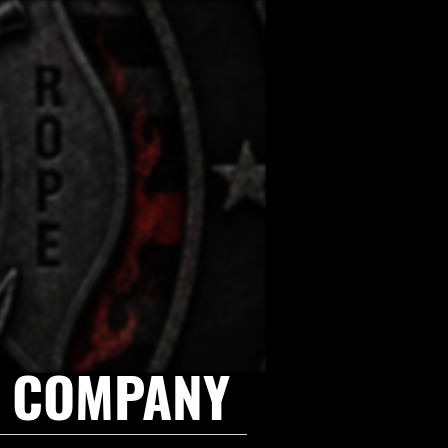
E COMPANY