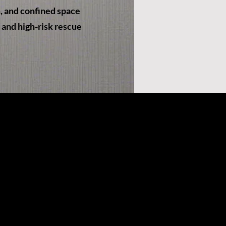
n, and confined space
x and high-risk rescue
x.com