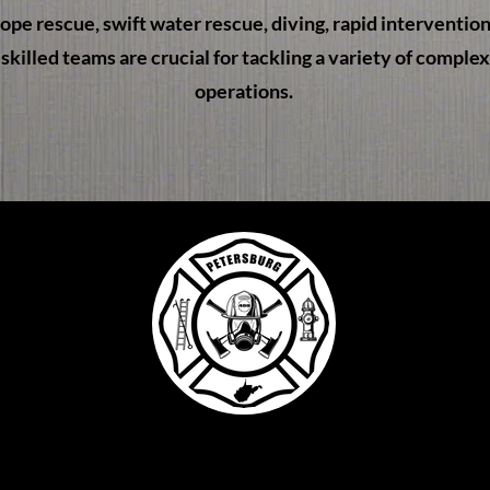
 rope rescue, swift water rescue, diving, rapid interventio
skilled teams are crucial for tackling a variety of comple
operations.
treet
 26847
22
l.com
4 by Petersburg Vol. Fire Co. Proudly created with Wi