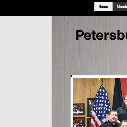
Home
Memb
Petersb