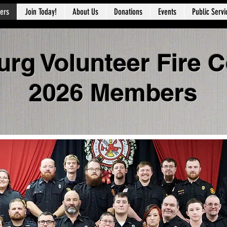
ers
Join Today!
About Us
Donations
Events
Public Servi
urg Volunteer Fire
2026 Members