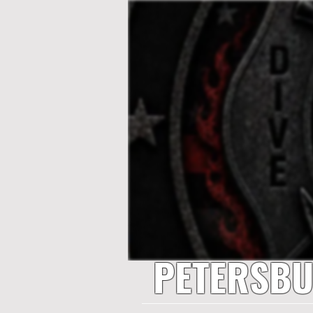
PETERSBU