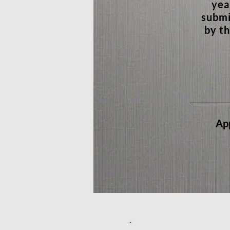
yea
submi
by th
App