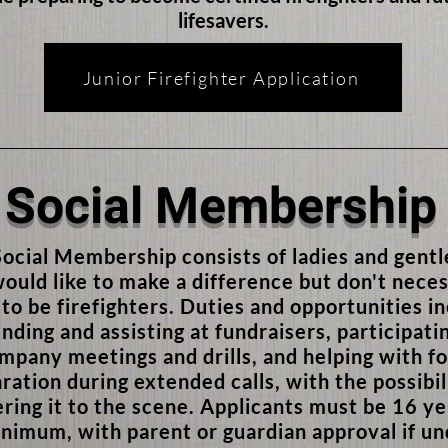
lifesavers.
Junior Firefighter Application
Social Membership
ocial Membership consists of ladies and gent
ould like to make a difference but don't neces
to be firefighters. Duties and opportunities i
nding and assisting at fundraisers, participatin
mpany meetings and drills, and helping with f
ration during extended calls, with the possibil
ering it to the scene. Applicants must be 16 ye
nimum, with parent or guardian approval if u