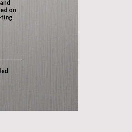
 and
ted on
ting.
iled