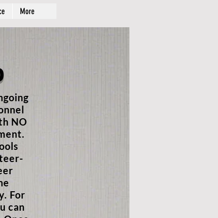
ce
More
p
ngoing
sonnel
ith NO
tment.
ools
teer-
eer
he
y. For
u can