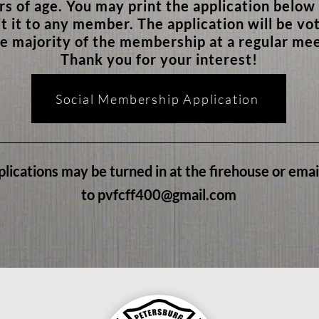
rs of age. You may print the application below
t it to any member. The application will be vo
e majority of the membership at a regular mee
Thank you for your interest!
Social Membership Application
lications may be turned in at the firehouse or ema
to
pvfcff400@gmail.com