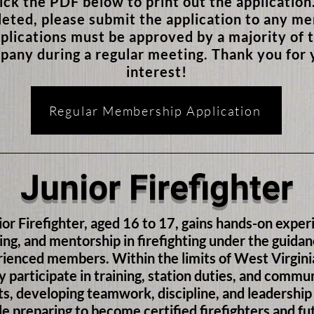
lick the PDF below to print out the applicatio
eted, please submit the application to any m
plications must be approved by a majority of 
pany during a regular meeting. Thank you for 
interest!
Regular Membership Application
Junior Firefighter
ior Firefighter, aged 16 to 17, gains hands-on exper
ing, and mentorship in firefighting under the guidan
ienced members. Within the limits of West Virgini
y participate in training, station duties, and commu
s, developing teamwork, discipline, and leadership 
le preparing to become certified firefighters and fu