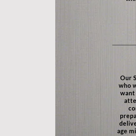
Our S
who w
want 
atte
co
prepa
deliv
age mi