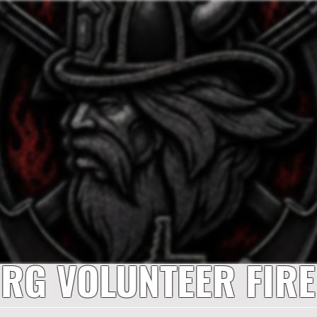
RG VOLUNTEER FIR