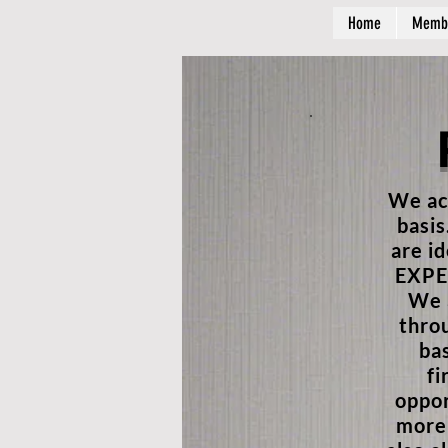
Home
Memb
We ac
basis
are i
EXPER
We a
thro
ba
fi
oppor
more 