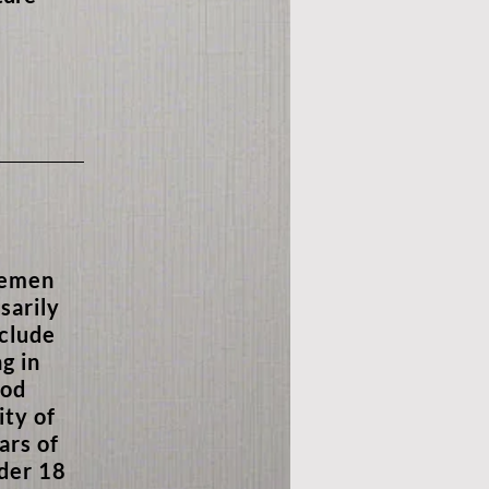
lemen
sarily
nclude
g in
ood
ity of
ars of
nder 18