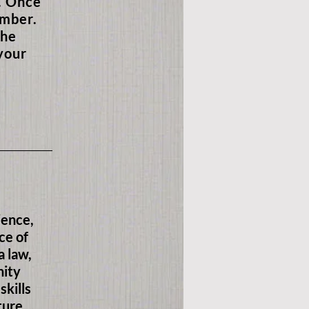
n. Once
ember.
the
your
ience,
ce of
a law,
nity
skills
ture