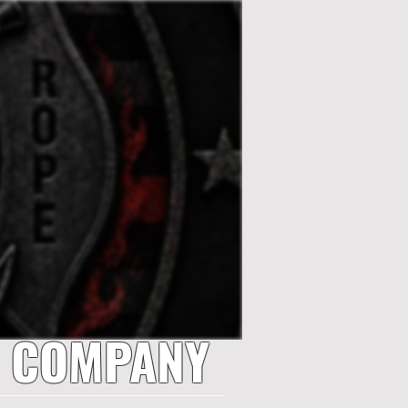
E COMPANY