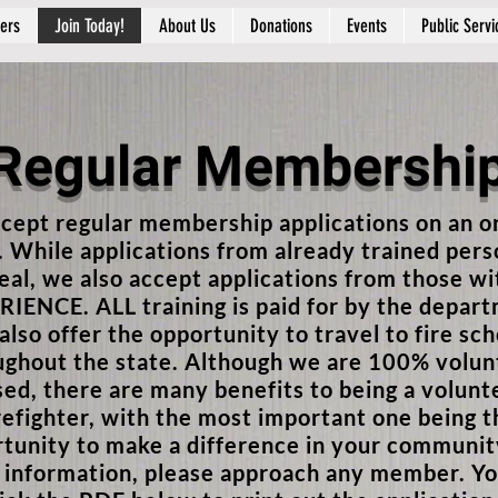
ers
Join Today!
About Us
Donations
Events
Public Servi
Regular Membershi
cept regular membership applications on an o
. While applications from already trained per
deal, we also accept applications from those w
IENCE. ALL training is paid for by the depar
lso offer the opportunity to travel to fire sch
ughout the state. Although we are 100% volun
sed, there are many benefits to being a volunt
refighter, with the most important one being t
tunity to make a difference in your communit
information, please approach any member. Yo