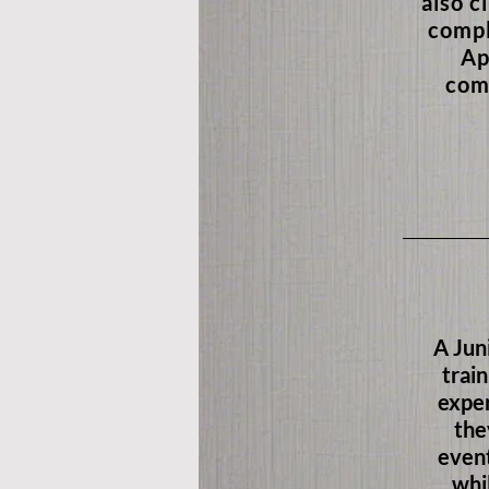
also c
compl
Ap
com
A Jun
train
exper
the
event
whi