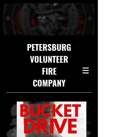
PETERSBURG
VOLUNTEER
FIRE
COMPANY