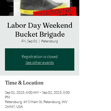
Labor Day Weekend
Bucket Brigade
Fri, Sep 01
  |  
Petersburg
Registration is closed
See other events
Time & Location
Sep 01, 2023, 8:00 AM – Sep 02, 2023, 8:00
PM
Petersburg, 49 S Main St, Petersburg, WV
26847, USA