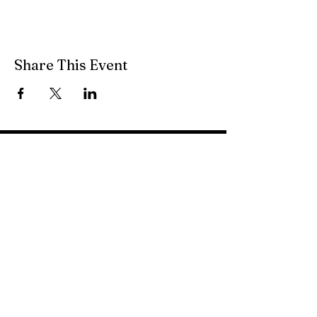
Share This Event
49 South Main Street
Petersburg, WV 26847
(304) 257-1122
pvfcff400@gmail.com