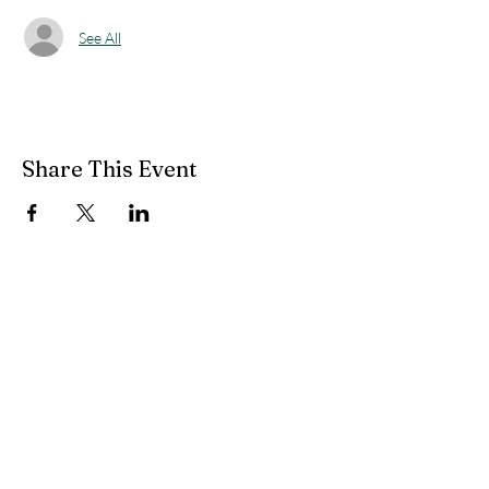
See All
Share This Event
49 South Main Street
Petersburg, WV 26847
(304) 257-1122
pvfcff400@gmail.com