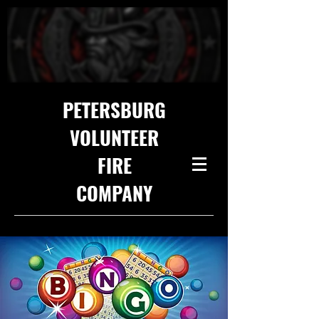
PETERSBURG
VOLUNTEER
FIRE
COMPANY