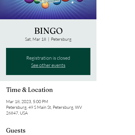
BINGO
Sat, Mar 18
  |  
Petersburg
Registration is closed
See other events
Time & Location
Mar 18, 2023, 5:00 PM
Petersburg, 49 S Main St, Petersburg, WV
26847, USA
Guests