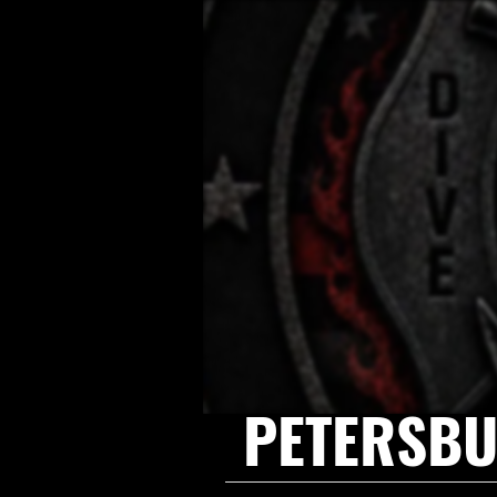
PETERSBU