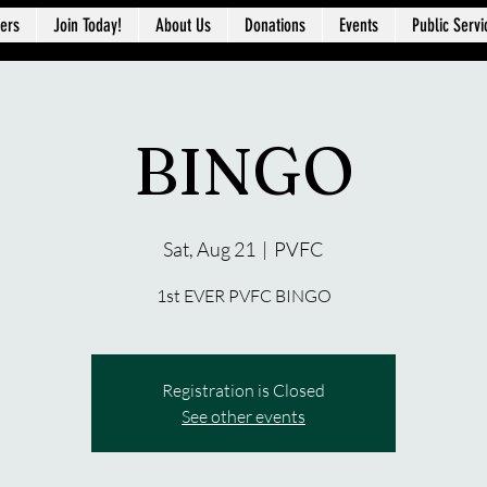
ers
Join Today!
About Us
Donations
Events
Public Servi
BINGO
Sat, Aug 21
  |  
PVFC
1st EVER PVFC BINGO
Registration is Closed
See other events