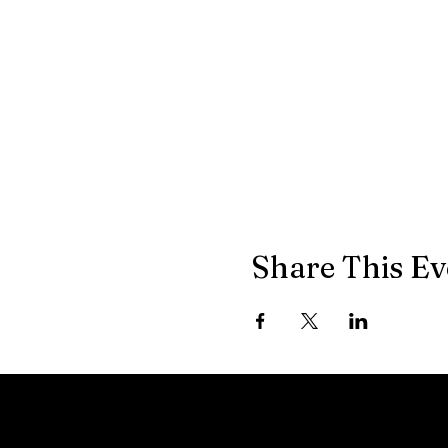
Share This Ev