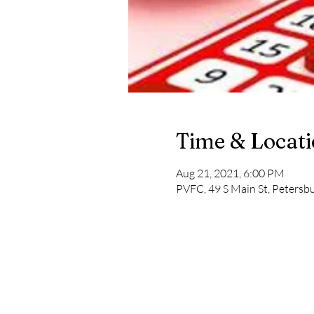
Time & Locat
Aug 21, 2021, 6:00 PM
PVFC, 49 S Main St, Peters