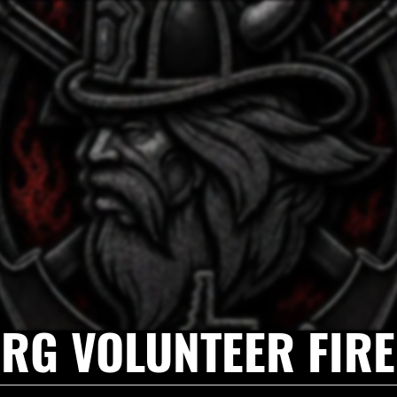
RG VOLUNTEER FIR