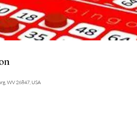
ion
burg, WV 26847, USA