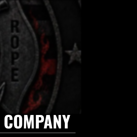
E COMPANY