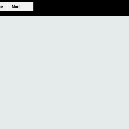
ce
More